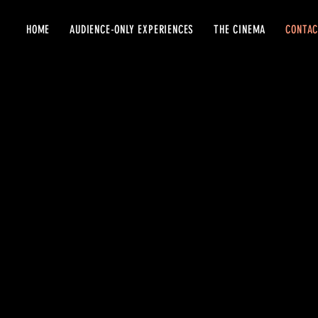
HOME
AUDIENCE-ONLY EXPERIENCES
THE CINEMA
CONTA
VISIT US
..