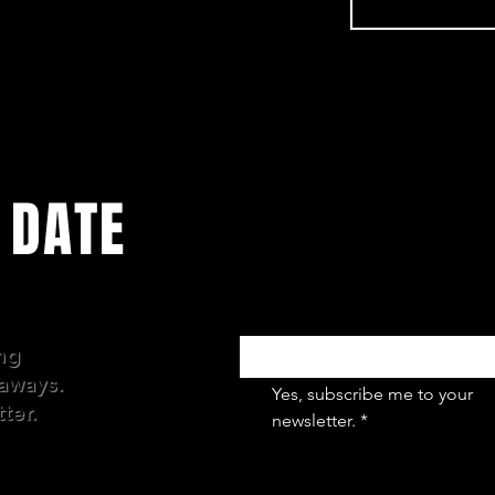
 DATE
Email
*
ing
aways.
Yes, subscribe me to your 
ter.
newsletter.
*