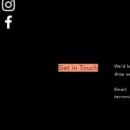
We’d lo
Get in Touch
drop us
Email:
terror