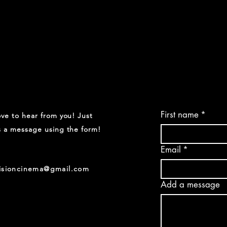
First name
*
ve to hear from you! Just
 a message using the form!
Email
*
visioncinema@gmail.com
Add a message