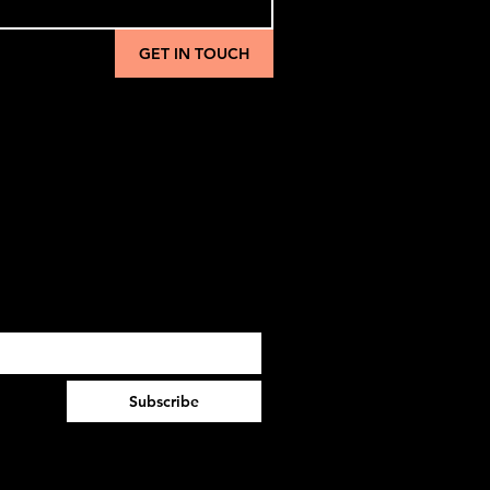
GET IN TOUCH
Subscribe