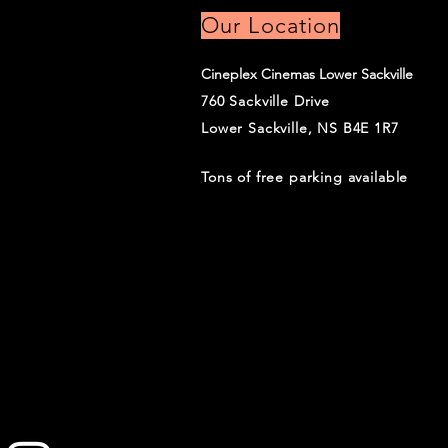
Our Location
Cineplex Cinemas Lower Sackville
760 Sackville Drive
Lower Sackville, NS B4E 1R7
Tons of free parking available