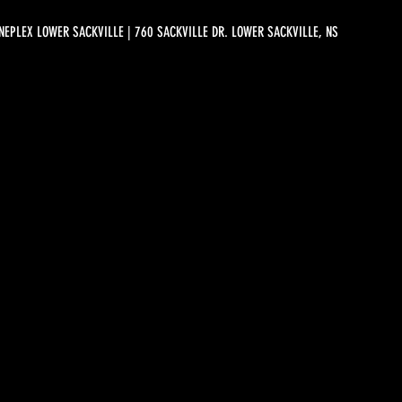
NEPLEX LOWER SACKVILLE | 760 SACKVILLE DR. LOWER SACKVILLE, NS