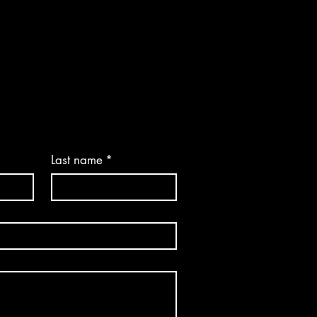
Last name
*