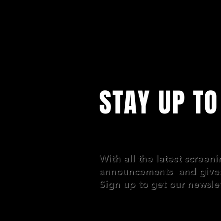
STAY UP TO
With all the latest screen
announcements and give
Sign up to get our newslet