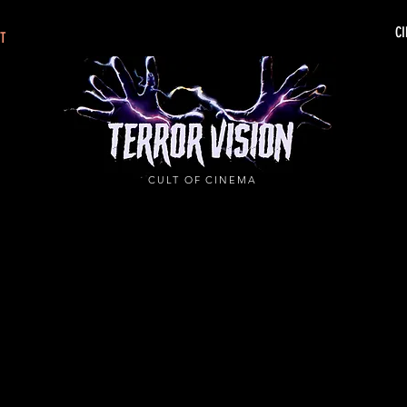
CI
CT
CULT OF CINEMA
.IF YOU DARE!